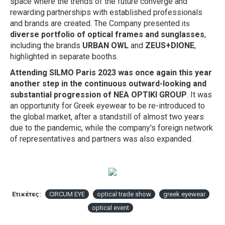
space where the trends of the future converge and
rewarding partnerships with established professionals
and brands are created. The Company presented
its
diverse portfolio of optical frames and sunglasses
,
including the brands
URBAN OWL
and
ZEUS+DIONE
,
highlighted in separate booths.
Attending SILMO Paris 2023 was once again this year
another step in the continuous outward-looking and
substantial progression of NEA OPTIKI GROUP
. It was
an opportunity for Greek eyewear to be re-introduced to
the global market, after a standstill of almost two years
due to the pandemic, while the company's foreign network
of representatives and partners was also expanded.
Ετικέτες:
CIRCUM EYE
optical trade show
greek eyewear
optical event