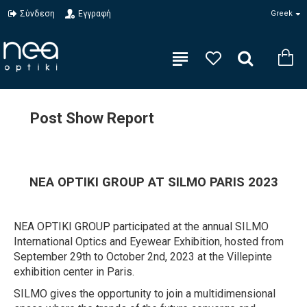
Σύνδεση
Εγγραφή
Greek
Post Show Report
NEA OPTIKI GROUP AT SILMO PARIS 2023
NEA OPTIKI GROUP participated at the annual SILMO
International Optics and Eyewear Exhibition, hosted from
September 29th to October 2nd, 2023 at the Villepinte
exhibition center in Paris.
SILMO gives the opportunity to join a multidimensional