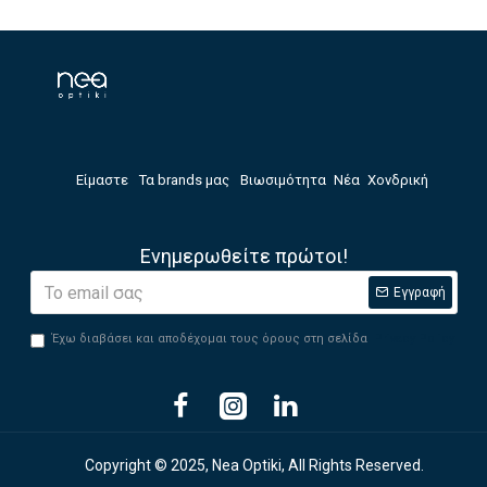
Είμαστε
Τα brands μας
Βιωσιμότητα
Νέα
Χονδρική
Ενημερωθείτε πρώτοι!
Εγγραφή
Έχω διαβάσει και αποδέχομαι τους όρους στη σελίδα
Privacy Policy
Copyright © 2025, Nea Optiki, All Rights Reserved.