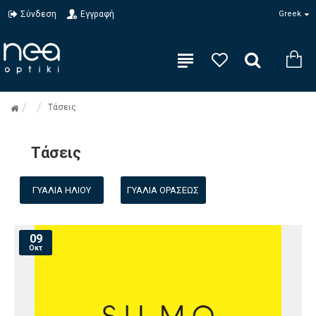
Σύνδεση
Εγγραφή
Greek
Τάσεις
Τάσεις
ΓΥΑΛΙΆ ΗΛΊΟΥ
ΓΥΑΛΙΆ ΟΡΆΣΕΩΣ
09
Οκτ