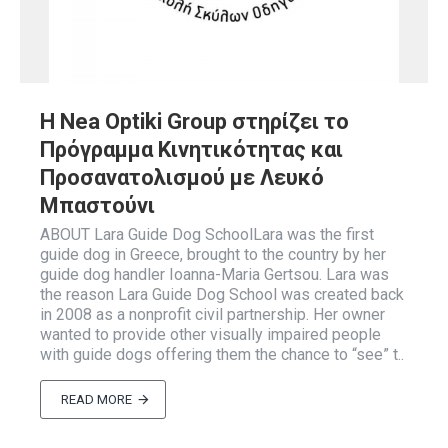
Η Nea Optiki Group στηρίζει το
Πρόγραμμα Κινητικότητας και
Προσανατολισμού με Λευκό
Μπαστούνι
ABOUT Lara Guide Dog SchoolLara was the first
guide dog in Greece, brought to the country by her
guide dog handler Ioanna-Maria Gertsou. Lara was
the reason Lara Guide Dog School was created back
in 2008 as a nonprofit civil partnership. Her owner
wanted to provide other visually impaired people
with guide dogs offering them the chance to “see” t..
READ MORE