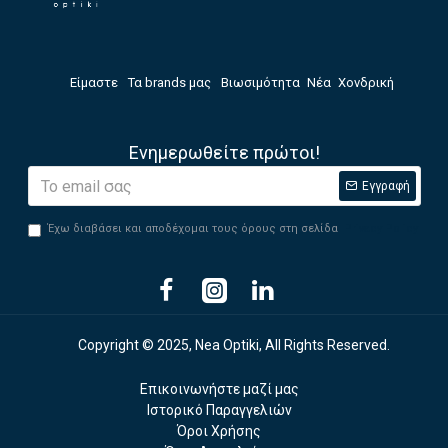
Είμαστε
Τα brands μας
Βιωσιμότητα
Νέα
Χονδρική
Ενημερωθείτε πρώτοι!
Εγγραφή
Έχω διαβάσει και αποδέχομαι τους όρους στη σελίδα
Privacy Policy
Copyright © 2025, Nea Optiki, All Rights Reserved.
Επικοινωνήστε μαζί μας
Ιστορικό Παραγγελιών
Όροι Χρήσης