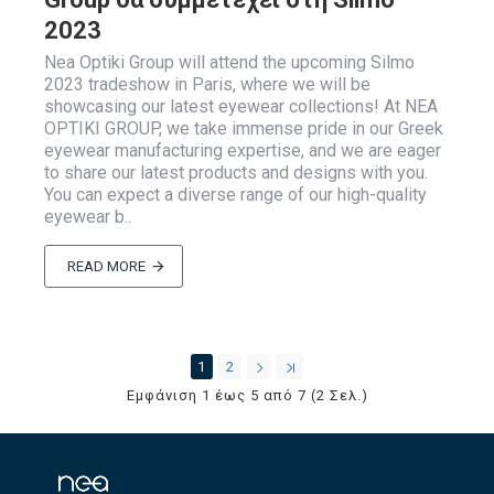
2023
Nea Optiki Group will attend the upcoming Silmo
2023 tradeshow in Paris, where we will be
showcasing our latest eyewear collections! At NEA
OPTIKI GROUP, we take immense pride in our Greek
eyewear manufacturing expertise, and we are eager
to share our latest products and designs with you.
You can expect a diverse range of our high-quality
eyewear b..
READ MORE
1
2
Εμφάνιση 1 έως 5 από 7 (2 Σελ.)