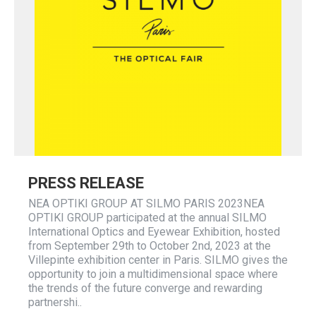
PRESS RELEASE
NEA OPTIKI GROUP AT SILMO PARIS 2023NEA
OPTIKI GROUP participated at the annual SILMO
International Optics and Eyewear Exhibition, hosted
from September 29th to October 2nd, 2023 at the
Villepinte exhibition center in Paris. SILMO gives the
opportunity to join a multidimensional space where
the trends of the future converge and rewarding
partnershi..