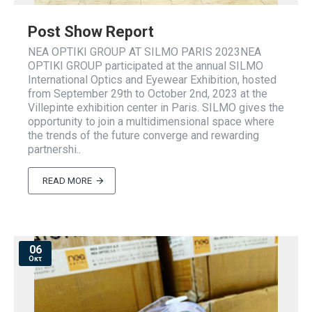
Post Show Report
NEA OPTIKI GROUP AT SILMO PARIS 2023NEA
OPTIKI GROUP participated at the annual SILMO
International Optics and Eyewear Exhibition, hosted
from September 29th to October 2nd, 2023 at the
Villepinte exhibition center in Paris. SILMO gives the
opportunity to join a multidimensional space where
the trends of the future converge and rewarding
partnershi..
READ MORE
06
Οκτ