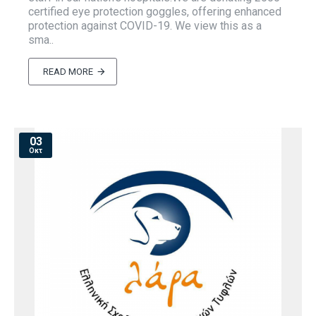
certified eye protection goggles, offering enhanced
protection against COVID-19. We view this as a
sma..
READ MORE
03
Οκτ