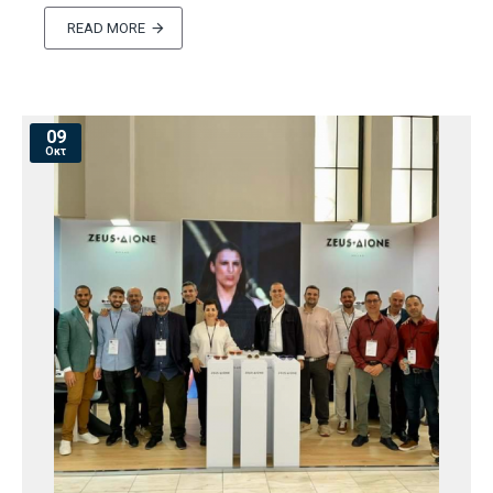
READ MORE
09
Οκτ