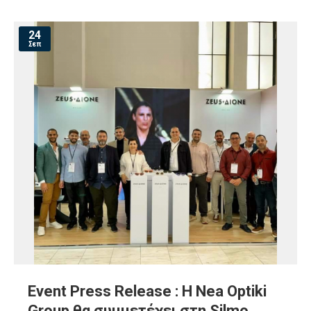
24
Σεπ
Event Press Release : Η Nea Optiki
Group θα συμμετέχει στη Silmo