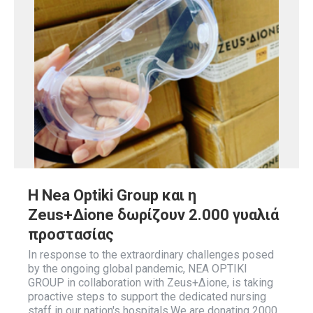
Η Nea Optiki Group και η
Zeus+Δione δωρίζουν 2.000 γυαλιά
προστασίας
In response to the extraordinary challenges posed
by the ongoing global pandemic, NEA OPTIKI
GROUP in collaboration with Zeus+Δione, is taking
proactive steps to support the dedicated nursing
staff in our nation's hospitals.We are donating 2000